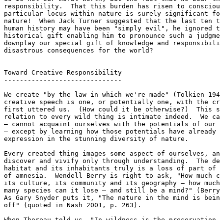
responsibility.  That this burden has risen to consciou
particular locus within nature is surely significant fo
nature!  When Jack Turner suggested that the last ten t
human history may have been "simply evil", he ignored t
historical gift enabling him to pronounce such a judgme
downplay our special gift of knowledge and responsibili
disastrous consequences for the world?

Toward Creative Responsibility

------------------------------

We create "by the law in which we're made" (Tolkien 194
creative speech is one, or potentially one, with the cr
first uttered us.  (How could it be otherwise?)  This s
relation to every wild thing is intimate indeed.  We ca
— cannot acquaint ourselves with the potentials of our 
— except by learning how those potentials have already 
expression in the stunning diversity of nature.

Every created thing images some aspect of ourselves, an
discover and vivify only through understanding.  The de
habitat and its inhabitants truly is a loss of part of 
of amnesia.  Wendell Berry is right to ask, "How much c
its culture, its community and its geography — how much
many species can it lose — and still be a mind?" (Berry
As Gary Snyder puts it, "The nature in the mind is bein
off" (quoted in Nash 2001, p. 263).

When Thoreau told us, "In wildness is the preservation 