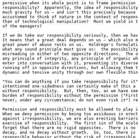
permissive when its whole point is to frame permission 
responsibility?  Apparently, the idea of responsibility
much gravity for us — and isn't this precisely because 
accustomed to think of nature in the context of respons
than of technological manipulation?  Must we yield in t
of the managers?

If we do take our responsibility seriously, then we hav
It means that a great deal depends on us — which also m
great power of abuse rests on us.  Holdrege's formulati
what any sound principle must give us:  the possibility
misreading in either of two opposite directions.  The o
any principle of integrity, any principle of organic wh
enter into conversation with it, preventing its diverse
running off in opposite directions, but allowing them t
dynamic and tensive unity through our own flexible thin
"You can do anything if you take responsibility for it"
intentioned one-sidedness can certainly make of this a 
without responsibility.  But, then, too, as we have see
burden of responsibility without the permission ("First
never, under any circumstance; do not even risk it") re
Permission and responsibility must be allowed to play i
When we deny permission by being too assiduous in erect
against irresponsibility, we are also erecting barriers
exercise of responsibility.  The first sin of the ecolo
forget that there are no rigid opposites.  There is no 
decay, and no decay without growth.  So, too, there is 
responsible behavior without the risk of irresponsible 