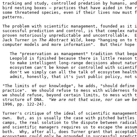
tracking and study, controlled predation by humans, and
bird nesting boxes — practices that have aided in the r
some threatened species, even if their lives now must f
patterns.

The problem with scientific management, founded as it i
successful prediction and control, is that complex natu
proven notoriously unpredictable and uncontrollable.  E
Jack Turner in 
The Abstract Wild
, keep "hanging on to t
computer models and more information".  But their hope 
   The "preservation as management" tradition that bega
   Leopold is finished because there is little reason t
   to make intelligent long-range decisions about natur
   ecosystem can't be known or controlled with scientif
   don't we simply can all the talk of ecosystem health
   admit, honestly, that it's just public policy, not s
"The limits of our knowledge", he adds, "should define 
practice".  We should refuse to mess with wilderness fo
we should refuse, beyond certain limits, to mess with t
structure of DNA.  "
We are not that wise, nor can we be
1996, pp. 122-24).

Turner's critique of the ideal of scientific management
own.  But, as is usually the case with pitched battles 
camps, the real solution to the dispute between radical
and scientific managers requires us to escape the assum
both.  Why, after all, does Turner grant that acceptabl
ecosystems could only be grounded in successful predict