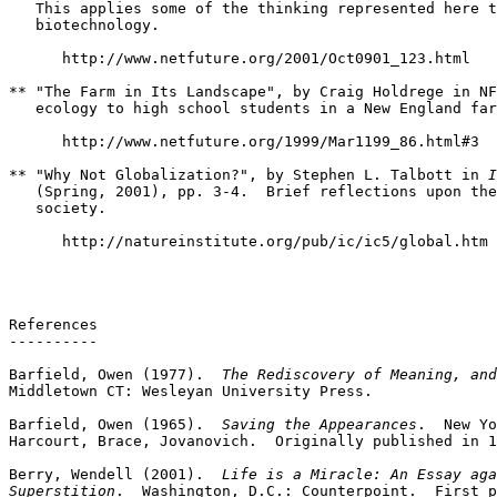
   This applies some of the thinking represented here t
   biotechnology.

      http://www.netfuture.org/2001/Oct0901_123.html

** "The Farm in Its Landscape", by Craig Holdrege in NF
   ecology to high school students in a New England far
      http://www.netfuture.org/1999/Mar1199_86.html#3

** "Why Not Globalization?", by Stephen L. Talbott in 
I
   (Spring, 2001), pp. 3-4.  Brief reflections upon the
   society.

      http://natureinstitute.org/pub/ic/ic5/global.htm

References

----------

Barfield, Owen (1977).  
The Rediscovery of Meaning, and
Middletown CT: Wesleyan University Press.

Barfield, Owen (1965).  
Saving the Appearances
.  New Yo
Harcourt, Brace, Jovanovich.  Originally published in 1
Berry, Wendell (2001).  
Life is a Miracle: An Essay aga
Superstition
.  Washington, D.C.: Counterpoint.  First p