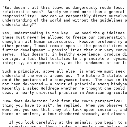
"But doesn't all this leave us dangerously rudderless, 
relativistic seas?  Surely we need more than a general 
responsibility!  How can we responsibly direct ourselve
understanding of the world and without the guidelines p
understanding?"

Yes, understanding is the key.  We need the guidelines 
these must never be allowed to freeze our conversation.
enough in all human intercourse.  However profound my u
other person, I must remain open to the possibilities o
further development — possibilities that our very conve
serve.  This doesn't, in healthy experience, produce di
vertigo, a fact that testifies to a principle of dynami
integrity, an organic unity, as the fundament of our li
Such a principle, above all else, is what we must seek 
understand the world around us.  The Nature Institute w
amid the pastures of a biodynamic farm.  The cows in th
not been de-horned — a point of principle among biodyna
Recently I asked Holdrege whether he thought one could 
cows, a nearly universal practice in American agricultu
"How does de-horning look from the cow's perspective?  
thing you have to ask", he replied.  When you observe t
went on, you see that they all lack upper incisors, and
horns or antlers, a four-chambered stomach, and cloven 
   If you look carefully at the animals, you begin to s
   significance of these linked elements even before yo