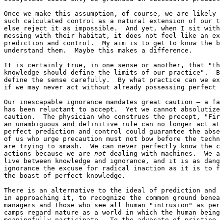
Once we make this assumption, of course, we are likely 
such calculated control as a natural extension of our t
else reject it as impossible.  And yet, when I sit with
messing with their habitat, it does not feel like an ex
prediction and control.  My aim is to get to know the b
understand them.  Maybe this makes a difference.

It is certainly true, in one sense or another, that "th
knowledge should define the limits of our practice".  B
define the sense carefully.  By what practice can we ex
if we may never act without already possessing perfect 
Our inescapable ignorance mandates great caution — a fa
has been reluctant to accept.  Yet we cannot absolutize
caution.  The physician who construes the precept, "Fir
an unambiguous and definitive rule can no longer act at
perfect prediction and control could guarantee the abse
of us who urge precaution must not bow before the techn
are trying to smash.  We can never perfectly know the c
actions because we are 
not
 dealing with machines.  We a
live between knowledge and ignorance, and it is as dang
ignorance the excuse for radical inaction as it is to f
the boast of perfect knowledge.

There is an alternative to the ideal of prediction and 
in approaching it, to recognize the common ground benea
managers and those who see all human "intrusion" as per
camps regard nature as a world in which the human being
meaningfully participate.  To the advocate of pristine 