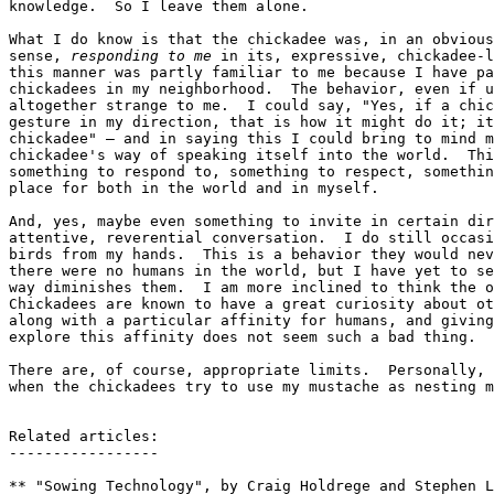
knowledge.  So I leave them alone.

What I do know is that the chickadee was, in an obvious
sense, 
responding to me
 in its, expressive, chickadee-l
this manner was partly familiar to me because I have pa
chickadees in my neighborhood.  The behavior, even if u
altogether strange to me.  I could say, "Yes, if a chic
gesture in my direction, that is how it might do it; it
chickadee" — and in saying this I could bring to mind m
chickadee's way of speaking itself into the world.  Thi
something to respond to, something to respect, somethin
place for both in the world and in myself.

And, yes, maybe even something to invite in certain dir
attentive, reverential conversation.  I do still occasi
birds from my hands.  This is a behavior they would nev
there were no humans in the world, but I have yet to se
way diminishes them.  I am more inclined to think the o
Chickadees are known to have a great curiosity about ot
along with a particular affinity for humans, and giving
explore this affinity does not seem such a bad thing.

There are, of course, appropriate limits.  Personally, 
when the chickadees try to use my mustache as nesting m
Related articles:

-----------------

** "Sowing Technology", by Craig Holdrege and Stephen L