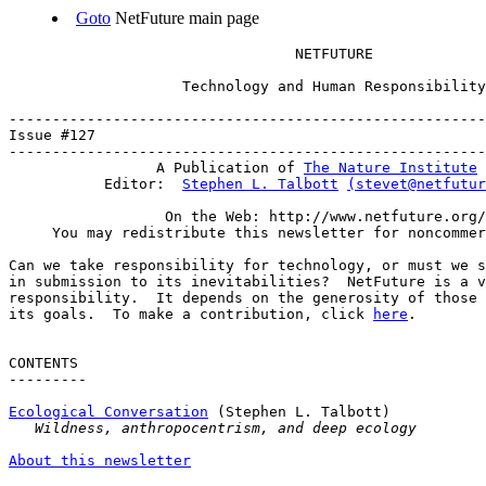
Goto
NetFuture main page
                                 NETFUTURE

                    Technology and Human Responsibility

-------------------------------------------------------
Issue #127                                             
-------------------------------------------------------
                 A Publication of 
The Nature Institute
           Editor:  
Stephen L. Talbott
(stevet@netfutur
                  On the Web: http://www.netfuture.org/

     You may redistribute this newsletter for noncommer
Can we take responsibility for technology, or must we s
in submission to its inevitabilities?  NetFuture is a v
responsibility.  It depends on the generosity of those 
its goals.  To make a contribution, click 
here
.

CONTENTS

---------

Ecological Conversation
 (Stephen L. Talbott)

Wildness, anthropocentrism, and deep ecology
About this newsletter