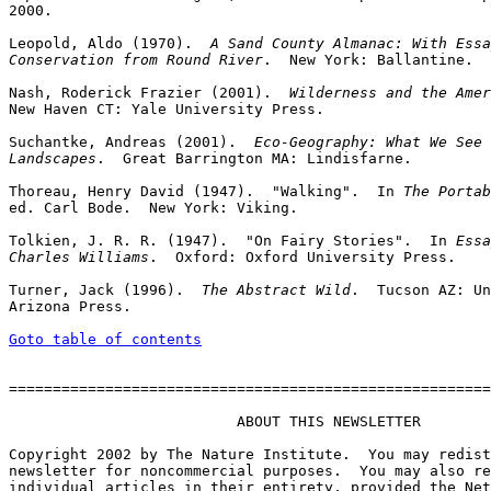
2000.

Leopold, Aldo (1970).  
A Sand County Almanac: With Essa
Conservation from Round River
.  New York: Ballantine.

Nash, Roderick Frazier (2001).  
Wilderness and the Amer
New Haven CT: Yale University Press.

Suchantke, Andreas (2001).  
Eco-Geography: What We See 
Landscapes
.  Great Barrington MA: Lindisfarne.

Thoreau, Henry David (1947).  "Walking".  In 
The Portab
ed. Carl Bode.  New York: Viking.

Tolkien, J. R. R. (1947).  "On Fairy Stories".  In 
Essa
Charles Williams
.  Oxford: Oxford University Press.

Turner, Jack (1996).  
The Abstract Wild
.  Tucson AZ: Un
Arizona Press.

Goto table of contents
=======================================================
                          ABOUT THIS NEWSLETTER

Copyright 2002 by The Nature Institute.  You may redist
newsletter for noncommercial purposes.  You may also re
individual articles in their entirety, provided the Net