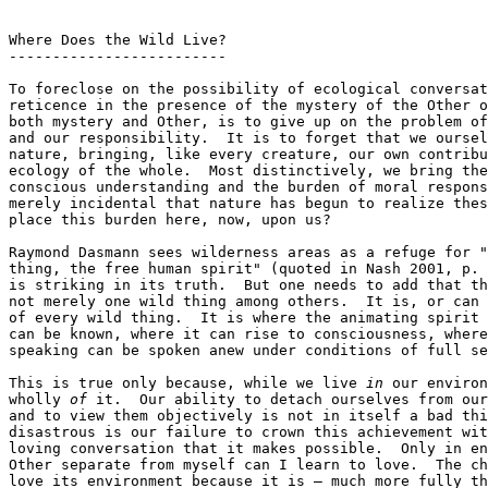
Where Does the Wild Live?

-------------------------

To foreclose on the possibility of ecological conversat
reticence in the presence of the mystery of the Other o
both mystery and Other, is to give up on the problem of
and our responsibility.  It is to forget that we oursel
nature, bringing, like every creature, our own contribu
ecology of the whole.  Most distinctively, we bring the
conscious understanding and the burden of moral respons
merely incidental that nature has begun to realize thes
place this burden here, now, upon us?

Raymond Dasmann sees wilderness areas as a refuge for "
thing, the free human spirit" (quoted in Nash 2001, p. 
is striking in its truth.  But one needs to add that th
not merely one wild thing among others.  It is, or can 
of every wild thing.  It is where the animating spirit 
can be known, where it can rise to consciousness, where
speaking can be spoken anew under conditions of full se
This is true only because, while we live 
in
 our environ
wholly 
of
 it.  Our ability to detach ourselves from our
and to view them objectively is not in itself a bad thi
disastrous is our failure to crown this achievement wit
loving conversation that it makes possible.  Only in en
Other separate from myself can I learn to love.  The ch
love its environment because it is — much more fully th