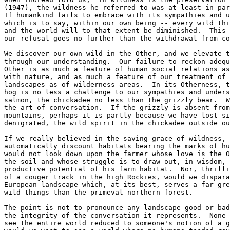
(1947), the wildness he referred to was at least in par
If humankind fails to embrace with its sympathies and u
which is to say, within our own being -- every wild thi
and the world will to that extent be diminished.  This 
our refusal goes no further than the withdrawal from co
We discover our own wild in the Other, and we elevate t
through our understanding.  Our failure to reckon adequ
Other is as much a feature of human social relations as
with nature, and as much a feature of our treatment of 
landscapes as of wilderness areas.  In its Otherness, t
hog is no less a challenge to our sympathies and unders
salmon, the chickadee no less than the grizzly bear.  W
the art of conversation.  If the grizzly is absent from
mountains, perhaps it is partly because we have lost si
denigrated, the wild spirit in the chickadee outside ou
If we really believed in the saving grace of wildness, 
automatically discount habitats bearing the marks of hu
would not look down upon the farmer whose love is the O
the soil and whose struggle is to draw out, in wisdom, 
productive potential of his farm habitat.  Nor, thrilli
of a couger track in the high Rockies, would we dispara
European landscape which, at its best, serves a far gre
wild things than the primeval northern forest.

The point is not to pronounce any landscape good or bad
the integrity of the conversation it represents.  None 
see the entire world reduced to someone's notion of a g