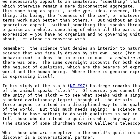
we necessarily appeal to an immaterial "something" that
which otherwise remain a mere disconnected aggregate.  
this something as spirit, archetype, idea, essence, the
thing, its being, the "cowness of the cow", or whatever
terms work much better than others.)  But without an in
generative aspect — without something that speaks throu
organism as a whole, something of which all the parts a
expression — you have no organism and no governing unit
about, let alone to converse with.

Remember:  the science that denies an interior to natur
science that was finally driven by its own logic (for e
behaviorism) to deny the interior in man — a 
reductio a
there was one.  The same oversight accounts for both de
the neglect of qualities, which are the bearers of expr
world and the human being.  Where there is genuine expr
is expressing itself.

In his study of the sloth (
NF #97
) Holdrege remarks tha
of the animal speaks 'sloth'".  Of course, you cannot f
the unity of the sloth — to see what speaks with a sing
standard evolutionary logic) through all the details — 
force anyone to attend in a disciplined way to the qual
of the world.  But this much needs saying:  a science t
decided to have nothing to do with qualities is not in 
tell those who do attend to qualities what they may or 
(The stance of some churchmen toward Galileo's telescop
What those who 
are
 receptive to the world's qualities c
discover is a conversational partner.
