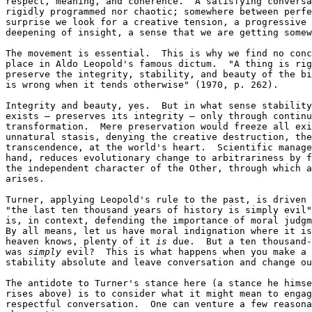
respect, meaning, and coherence.  A satisfying conversa
rigidly programmed nor chaotic; somewhere between perfe
surprise we look for a creative tension, a progressive 
deepening of insight, a sense that we are getting somew
The movement is essential.  This is why we find no conc
place in Aldo Leopold's famous dictum.  "A thing is rig
preserve the integrity, stability, and beauty of the bi
is wrong when it tends otherwise" (1970, p. 262).

Integrity and beauty, yes.  But in what sense stability
exists — preserves its integrity — only through continu
transformation.  Mere preservation would freeze all exi
unnatural stasis, denying the creative destruction, the
transcendence, at the world's heart.  Scientific manage
hand, reduces evolutionary change to arbitrariness by f
the independent character of the Other, through which a
arises.

Turner, applying Leopold's rule to the past, is driven 
"the last ten thousand years of history is simply evil"
is, in context, defending the importance of moral judgm
By all means, let us have moral indignation where it is
heaven knows, plenty of it 
is
 due.  But a ten thousand-
was 
simply
 evil?  This is what happens when you make a 
stability absolute and leave conversation and change ou
The antidote to Turner's stance here (a stance he himse
rises above) is to consider what it might mean to engag
respectful conversation.  One can venture a few reasona