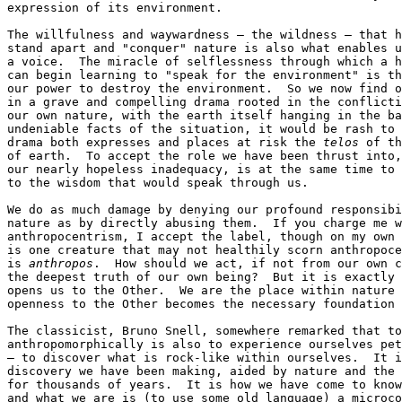
expression of its environment.

The willfulness and waywardness — the wildness — that h
stand apart and "conquer" nature is also what enables u
a voice.  The miracle of selflessness through which a h
can begin learning to "speak for the environment" is th
our power to destroy the environment.  So we now find o
in a grave and compelling drama rooted in the conflicti
our own nature, with the earth itself hanging in the ba
undeniable facts of the situation, it would be rash to 
drama both expresses and places at risk the 
telos
 of th
of earth.  To accept the role we have been thrust into,
our nearly hopeless inadequacy, is at the same time to 
to the wisdom that would speak through us.

We do as much damage by denying our profound responsibi
nature as by directly abusing them.  If you charge me w
anthropocentrism, I accept the label, though on my own 
is one creature that may not healthily scorn anthropoce
is 
anthropos
.  How should we act, if not from our own c
the deepest truth of our own being?  But it is exactly 
opens us to the Other.  We are the place within nature 
openness to the Other becomes the necessary foundation 
The classicist, Bruno Snell, somewhere remarked that to
anthropomorphically is also to experience ourselves pet
— to discover what is rock-like within ourselves.  It i
discovery we have been making, aided by nature and the 
for thousands of years.  It is how we have come to know
and what we are is (to use some old language) a microco