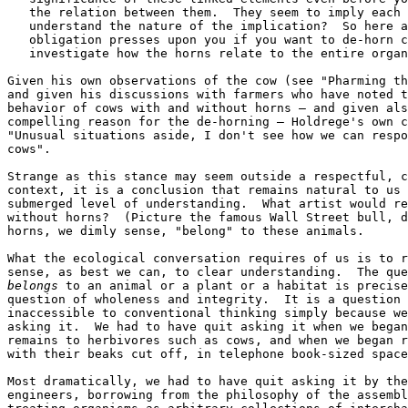
   the relation between them.  They seem to imply each 
   understand the nature of the implication?  So here a
   obligation presses upon you if you want to de-horn c
   investigate how the horns relate to the entire organ
Given his own observations of the cow (see "Pharming th
and given his discussions with farmers who have noted t
behavior of cows with and without horns — and given als
compelling reason for the de-horning — Holdrege's own c
"Unusual situations aside, I don't see how we can respo
cows".

Strange as this stance may seem outside a respectful, c
context, it is a conclusion that remains natural to us 
submerged level of understanding.  What artist would re
without horns?  (Picture the famous Wall Street bull, d
horns, we dimly sense, "belong" to these animals.

What the ecological conversation requires of us is to r
belongs
 to an animal or a plant or a habitat is precise
question of wholeness and integrity.  It is a question 
inaccessible to conventional thinking simply because we
asking it.  We had to have quit asking it when we began
remains to herbivores such as cows, and when we began r
with their beaks cut off, in telephone book-sized space
Most dramatically, we had to have quit asking it by the
engineers, borrowing from the philosophy of the assembl