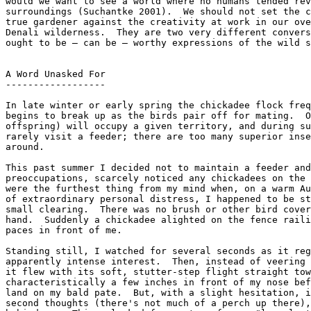
would we want to see a world where no humans tended rev
surroundings (Suchantke 2001).  We should not set the c
true gardener against the creativity at work in our ove
Denali wilderness.  They are two very different convers
ought to be — can be — worthy expressions of the wild s
A Word Unasked For

------------------

In late winter or early spring the chickadee flock freq
begins to break up as the birds pair off for mating.  O
offspring) will occupy a given territory, and during su
rarely visit a feeder; there are too many superior inse
around.

This past summer I decided not to maintain a feeder and
preoccupations, scarcely noticed any chickadees on the 
were the furthest thing from my mind when, on a warm Au
of extraordinary personal distress, I happened to be st
small clearing.  There was no brush or other bird cover
hand.  Suddenly a chickadee alighted on the fence raili
paces in front of me.

Standing still, I watched for several seconds as it reg
apparently intense interest.  Then, instead of veering 
it flew with its soft, stutter-step flight straight tow
characteristically a few inches in front of my nose bef
land on my bald pate.  But, with a slight hesitation, i
second thoughts (there's not much of a perch up there),