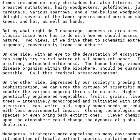
times included not only chickadees but also titmice, re
breasted nuthatches, hairy woodpeckers, goldfinches, ju
cardinals, various sparrows, and a red-bellied woodpeck
delight, several of the tamer species would perch on sh
knees, and hat, as well as hands.

But by what right do I encourage tameness in creatures 
classic issue here has to do with how we should assess 
nature.  Two views, if we drive them to schematic extre
argument, conveniently frame the debate:

On one side, with an eye to the devastation of ecosyste
can simply try to rid nature of all human influence.  T
pristine, untouched wilderness.  The human being, viewe
disease organism within the biosphere, should be quaran
possible.  Call this "radical preservationism".

On the other side, impressed by our society's growing t
sophistication, we can urge the virtues of scientific m
counter the various ongoing threats to nature.  Higher-
genetically engineered vegetables, fruits, grains, live
trees — intensively monocropped and cultivated with ind
precision — can, we're told, supply human needs on redu
with less environmental impact.  Cloning technologies m
species or even bring back extinct ones.  Clever chemic
upon the atmosphere could change the dynamic of global 
depletion.

Managerial strategies more appealing to many environmen
introduction of locally extinct species, collaring of w