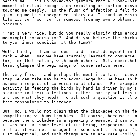
behind me.  This unlooked-for gesture from a "long-lost
moment of mutual recognition recalling an earlier conve
touched me deeply.  In the flush of affection I felt fo
granting me this unexpected interview, I found an easin
life was so free, so far removed from my own problems, 
precious....

"That's very nice, but do you really glorify this encou
meaningful conversation?  And do you believe the chicka
to your inner condition at the time?"

Well, hardly.  I am serious — and I include myself in t
rank — when I say we have scarcely learned to converse 
(or, for that matter, with each other).  But, neverthel
least glimpse the beginnings of conversation here.

The very first — and perhaps the most important — conve
step we can take may be to acknowledge how we have so f
assume a respectful conversational stance.  For example
activity in feeding the birds by hand is driven by my s
pleasure in their attentions, rather than by selfless i
are and what they need?  To ask such a question is alre
from manipulator to listener.

But, no, I would not claim that the chickadee on the fe
sympathizing with my troubles.  Of course, because of m
because the chickadee is a speaking presence, I cannot 
it was not, at some level of its being, responding to m
or that it was not the agent of some sort of Jungian "s
I am skeptical, and such things are in any case wholly 