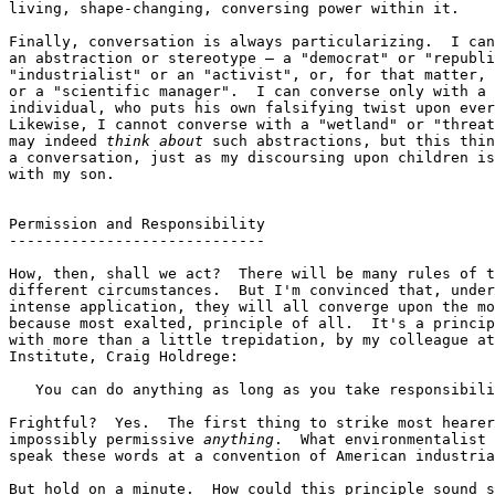
living, shape-changing, conversing power within it.

Finally, conversation is always particularizing.  I can
an abstraction or stereotype — a "democrat" or "republi
"industrialist" or an "activist", or, for that matter, 
or a "scientific manager".  I can converse only with a 
individual, who puts his own falsifying twist upon ever
Likewise, I cannot converse with a "wetland" or "threat
may indeed 
think about
 such abstractions, but this thin
a conversation, just as my discoursing upon children is
with my son.

Permission and Responsibility

-----------------------------

How, then, shall we act?  There will be many rules of t
different circumstances.  But I'm convinced that, under
intense application, they will all converge upon the mo
because most exalted, principle of all.  It's a princip
with more than a little trepidation, by my colleague at
Institute, Craig Holdrege:

   You can do anything as long as you take responsibili
Frightful?  Yes.  The first thing to strike most hearer
impossibly permissive 
anything
.  What environmentalist 
speak these words at a convention of American industria
But hold on a minute.  How could this principle sound s