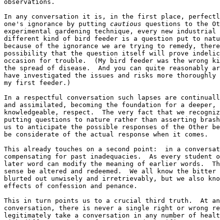
observations.

In any conversation it is, in the first place, perfectl
one's ignorance by putting 
cautious
 questions to the Ot
experimental gardening technique, every new industrial 
different kind of bird feeder is a question put to natu
because of the ignorance we are trying to remedy, there
possibility that the question itself will prove indelic
occasion for trouble.  (My bird feeder was the wrong ki
the spread of disease.  And you can quite reasonably ar
have investigated the issues and risks more thoroughly 
my first feeder.)

In a respectful conversation such lapses are continuall
and assimilated, becoming the foundation for a deeper, 
knowledgeable, respect.  The very fact that we recogniz
putting questions to nature rather than asserting brash
us to anticipate the possible responses of the Other be
be considerate of the actual response when it comes.

This already touches on a second point:  in a conversat
compensating for past inadequacies.  As every student o
later word can modify the meaning of earlier words.  Th
sense be altered and redeemed.  We all know the bitter 
blurted out unwisely and irretrievably, but we also kno
effects of confession and penance.

This in turn points us to a crucial third truth.  At an
conversation, there is never a single right or wrong re
legitimately take a conversation in any number of healt