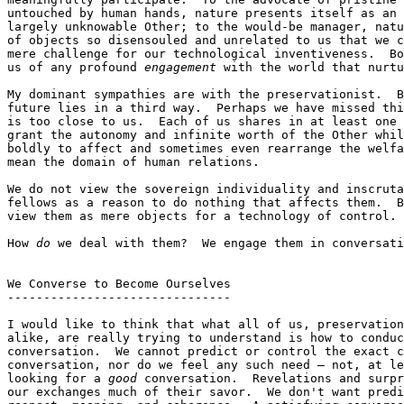
untouched by human hands, nature presents itself as an 
largely unknowable Other; to the would-be manager, natu
of objects so disensouled and unrelated to us that we c
mere challenge for our technological inventiveness.  Bo
us of any profound 
engagement
 with the world that nurtu
My dominant sympathies are with the preservationist.  B
future lies in a third way.  Perhaps we have missed thi
is too close to us.  Each of us shares in at least one 
grant the autonomy and infinite worth of the Other whil
boldly to affect and sometimes even rearrange the welfa
mean the domain of human relations.

We do not view the sovereign individuality and inscruta
fellows as a reason to do nothing that affects them.  B
view them as mere objects for a technology of control.

How 
do
 we deal with them?  We engage them in conversati
We Converse to Become Ourselves

-------------------------------

I would like to think that what all of us, preservation
alike, are really trying to understand is how to conduc
conversation.  We cannot predict or control the exact c
conversation, nor do we feel any such need — not, at le
looking for a 
good
 conversation.  Revelations and surpr
our exchanges much of their savor.  We don't want predi