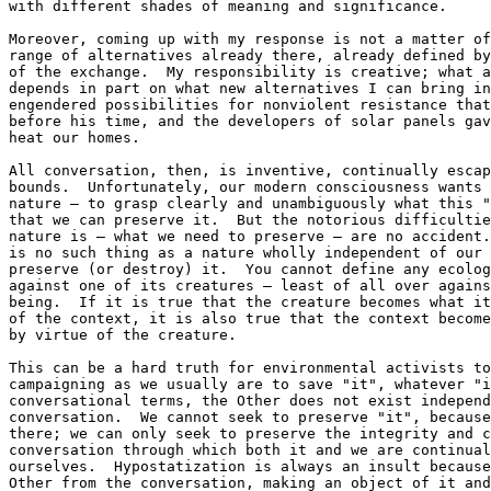
with different shades of meaning and significance.

Moreover, coming up with my response is not a matter of
range of alternatives already there, already defined by
of the exchange.  My responsibility is creative; what a
depends in part on what new alternatives I can bring in
engendered possibilities for nonviolent resistance that
before his time, and the developers of solar panels gav
heat our homes.

All conversation, then, is inventive, continually escap
bounds.  Unfortunately, our modern consciousness wants 
nature — to grasp clearly and unambiguously what this "
that we can preserve it.  But the notorious difficultie
nature is — what we need to preserve — are no accident.
is no such thing as a nature wholly independent of our 
preserve (or destroy) it.  You cannot define any ecolog
against one of its creatures — least of all over agains
being.  If it is true that the creature becomes what it
of the context, it is also true that the context become
by virtue of the creature.

This can be a hard truth for environmental activists to
campaigning as we usually are to save "it", whatever "i
conversational terms, the Other does not exist independ
conversation.  We cannot seek to preserve "it", because
there; we can only seek to preserve the integrity and c
conversation through which both it and we are continual
ourselves.  Hypostatization is always an insult because
Other from the conversation, making an object of it and