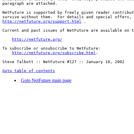
paragraph are attached.

NetFuture is supported by freely given reader contribut
http://netfuture.org/support.html
 .

Current and past issues of NetFuture are available on t
http://netfuture.org/
To subscribe or unsubscribe to NetFuture:

http://netfuture.org/subscribe.html
.

Steve Talbott :: NetFuture #127 :: January 10, 2002

Goto table of contents
Goto NetFuture main page