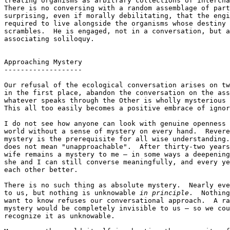
treating organisms as arbitrary collections of intercha
There is no conversing with a random assemblage of part
surprising, even if morally debilitating, that the engi
required to live alongside the organisms whose destiny 
scrambles.  He is engaged, not in a conversation, but a
associating soliloquy.

Approaching Mystery

-------------------

Our refusal of the ecological conversation arises on tw
in the first place, abandon the conversation on the ass
whatever speaks through the Other is wholly mysterious 
This all too easily becomes a positive embrace of ignor
I do not see how anyone can look with genuine openness 
world without a sense of mystery on every hand.  Revere
mystery is the prerequisite for all wise understanding.
does not mean "unapproachable".  After thirty-two years
wife remains a mystery to me — in some ways a deepening
she and I can still converse meaningfully, and every ye
each other better.

There is no such thing as absolute mystery.  Nearly eve
to us, but nothing is unknowable 
in principle
.  Nothing
want to know refuses our conversational approach.  A ra
mystery would be completely invisible to us — so we cou
recognize it as unknowable.
