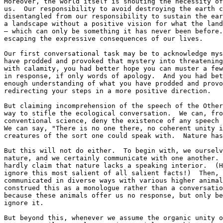
Moreover, the world itself is shouting the necessity of
us.  Our responsibility to avoid destroying the earth c
disentangled from our responsibility to sustain the ear
a landscape without a positive vision for what the land
— which can only be something it has never been before.
escaping the expressive consequences of our lives.

Our first conversational task may be to acknowledge mys
have prodded and provoked that mystery into threatening
with calamity, you had better hope you can muster a few
in response, if only words of apology.  And you had bet
enough understanding of what you have prodded and provo
redirecting your steps in a more positive direction.

But claiming incomprehension of the speech of the Other
way to stifle the ecological conversation.  We can, fro
conventional science, deny the existence of any speech 
We can say, "There is no one there, no coherent unity i
creatures of the sort one could speak with.  Nature has
But this will not do either.  To begin with, we ourselv
nature, and we certainly communicate with one another. 
hardly claim that nature lacks a speaking interior.  (H
ignore this most salient of all salient facts!)  Then, 
communicated in diverse ways with various higher animal
construed this as a monologue rather than a conversatio
because these animals offer us no response, but only be
ignore it.

But beyond this, whenever we assume the organic unity o