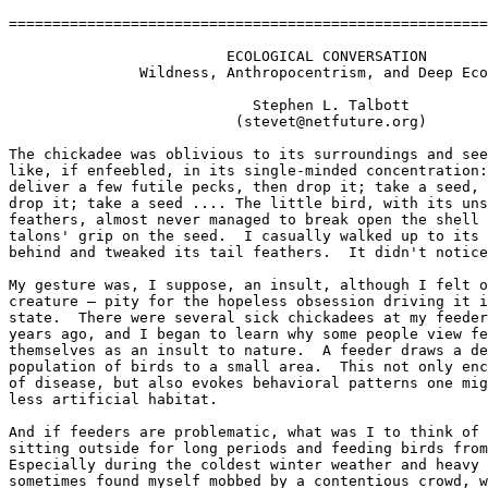
=======================================================
                         ECOLOGICAL CONVERSATION

               Wildness, Anthropocentrism, and Deep Eco
                            Stephen L. Talbott

                          (stevet@netfuture.org)

The chickadee was oblivious to its surroundings and see
like, if enfeebled, in its single-minded concentration:
deliver a few futile pecks, then drop it; take a seed, 
drop it; take a seed .... The little bird, with its uns
feathers, almost never managed to break open the shell 
talons' grip on the seed.  I casually walked up to its 
behind and tweaked its tail feathers.  It didn't notice
My gesture was, I suppose, an insult, although I felt o
creature — pity for the hopeless obsession driving it i
state.  There were several sick chickadees at my feeder
years ago, and I began to learn why some people view fe
themselves as an insult to nature.  A feeder draws a de
population of birds to a small area.  This not only enc
of disease, but also evokes behavioral patterns one mig
less artificial habitat.

And if feeders are problematic, what was I to think of 
sitting outside for long periods and feeding birds from
Especially during the coldest winter weather and heavy 
sometimes found myself mobbed by a contentious crowd, w