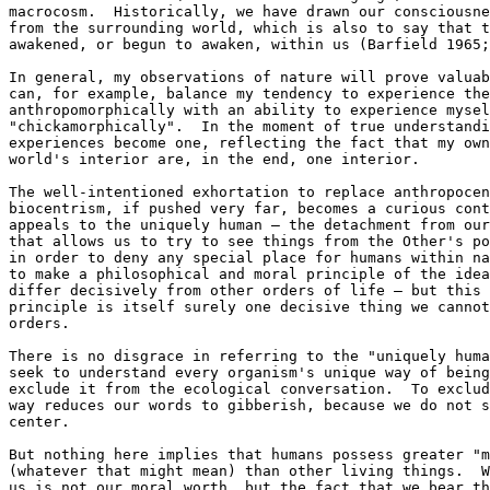
macrocosm.  Historically, we have drawn our consciousne
from the surrounding world, which is also to say that t
awakened, or begun to awaken, within us (Barfield 1965;
In general, my observations of nature will prove valuab
can, for example, balance my tendency to experience the
anthropomorphically with an ability to experience mysel
"chickamorphically".  In the moment of true understandi
experiences become one, reflecting the fact that my own
world's interior are, in the end, one interior.

The well-intentioned exhortation to replace anthropocen
biocentrism, if pushed very far, becomes a curious cont
appeals to the uniquely human — the detachment from our
that allows us to try to see things from the Other's po
in order to deny any special place for humans within na
to make a philosophical and moral principle of the idea
differ decisively from other orders of life — but this 
principle is itself surely one decisive thing we cannot
orders.

There is no disgrace in referring to the "uniquely huma
seek to understand every organism's unique way of being
exclude it from the ecological conversation.  To exclud
way reduces our words to gibberish, because we do not s
center.

But nothing here implies that humans possess greater "m
(whatever that might mean) than other living things.  W
us is not our moral worth, but the fact that we bear th